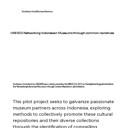
Southeast Asia Museum Services
UNESCO Networking Indonesian Museums through common narratives
Southeast Asia Services (SEAMS) was commissioned by the UNESCO in 2021 as the implementing partner behind
the 'Networking Indonesian Museums through Common Narratives' pilot initiative.
This pilot project seeks to galvanize passionate
museum partners across Indonesia, exploring
methods to collectively promote these cultural
repositories and their diverse collections
through the identification of compelling