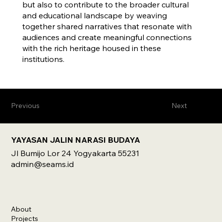
but also to contribute to the broader cultural
and educational landscape by weaving
together shared narratives that resonate with
audiences and create meaningful connections
with the rich heritage housed in these
institutions.
Previous
Next
YAYASAN JALIN NARASI BUDAYA
Jl Bumijo Lor 24 Yogyakarta 55231
admin@seams.id
About
Projects