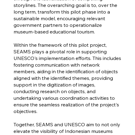
storylines. The overarching goal is to, over the
long term, transform this pilot phase into a
sustainable model, encouraging relevant
government partners to operationalize
museum-based educational tourism.
Within the framework of this pilot project,
SEAMS plays a pivotal role in supporting
UNESCO's implementation efforts. This includes
fostering communication with network
members, aiding in the identification of objects
aligned with the identified themes, providing
support in the digitization of images,
conducting research on objects, and
undertaking various coordination activities to
ensure the seamless realization of the project's
objectives.
Together, SEAMS and UNESCO aim to not only
elevate the visibility of Indonesian museums