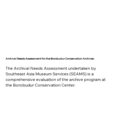
Archival Needs Assessment for the Borobudur Conservation Archives
The Archival Needs Assessment undertaken by
Southeast Asia Museum Services (SEAMS) is a
comprehensive evaluation of the archive program at
the Borobudur Conservation Center.