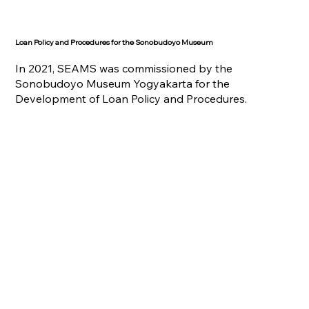
Loan Policy and Procedures for the Sonobudoyo Museum
In 2021, SEAMS was commissioned by the
Sonobudoyo Museum Yogyakarta for the
Development of Loan Policy and Procedures.