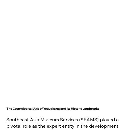
The Cosmological Axis of Yogyakarta and Its Historic Landmarks
Southeast Asia Museum Services (SEAMS) played a
pivotal role as the expert entity in the development