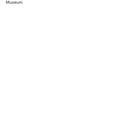
Museum.