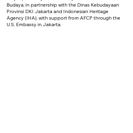
Budaya, in partnership with the Dinas Kebudayaan
Provinsi DKI Jakarta and Indonesian Heritage
Agency (IHA), with support from AFCP through the
U.S. Embassy in Jakarta.