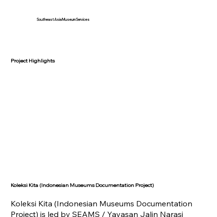
Southeast Asia Museum Services
Project Highlights
Koleksi Kita (Indonesian Museums Documentation Project)
Koleksi Kita (Indonesian Museums Documentation
Project) is led by SEAMS / Yayasan Jalin Narasi