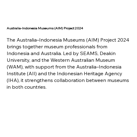
Australia-Indonesia Museums (AIM) Project 2024
The Australia–Indonesia Museums (AIM) Project 2024
brings together museum professionals from
Indonesia and Australia. Led by SEAMS, Deakin
University, and the Western Australian Museum
(WAM), with support from the Australia–Indonesia
Institute (AII) and the Indonesian Heritage Agency
(IHA), it strengthens collaboration between museums
in both countries.