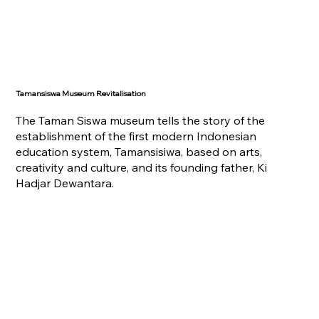
Tamansiswa Museum Revitalisation
The Taman Siswa museum tells the story of the
establishment of the first modern Indonesian
education system, Tamansisiwa, based on arts,
creativity and culture, and its founding father, Ki
Hadjar Dewantara.