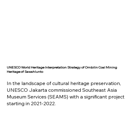
UNESCO World Heritage Interpretation Strategy of Ombilin Coal Mining
Heritage of Sawahlunto
In the landscape of cultural heritage preservation,
UNESCO Jakarta commissioned Southeast Asia
Museum Services (SEAMS) with a significant project
starting in 2021-2022.