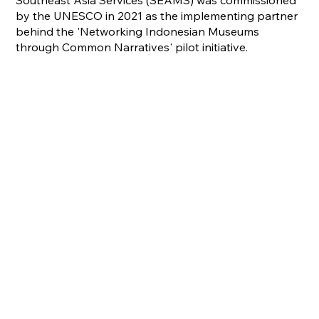
Southeast Asia Services (SEAMS) was commissioned
by the UNESCO in 2021 as the implementing partner
behind the 'Networking Indonesian Museums
through Common Narratives' pilot initiative.