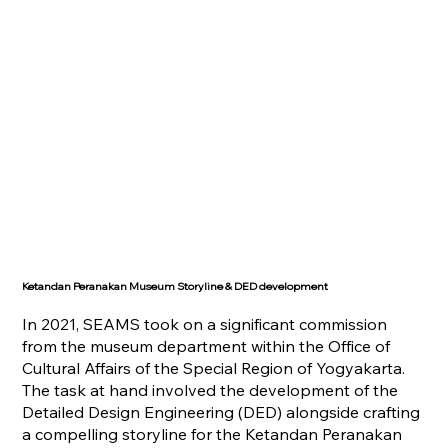
Ketandan Peranakan Museum Storyline & DED development
In 2021, SEAMS took on a significant commission
from the museum department within the Office of
Cultural Affairs of the Special Region of Yogyakarta.
The task at hand involved the development of the
Detailed Design Engineering (DED) alongside crafting
a compelling storyline for the Ketandan Peranakan