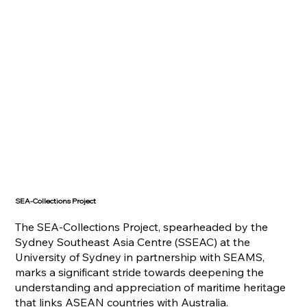
SEA-Collections Project
The SEA-Collections Project, spearheaded by the
Sydney Southeast Asia Centre (SSEAC) at the
University of Sydney in partnership with SEAMS,
marks a significant stride towards deepening the
understanding and appreciation of maritime heritage
that links ASEAN countries with Australia.