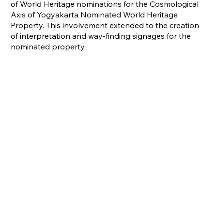
of World Heritage nominations for the Cosmological
Axis of Yogyakarta Nominated World Heritage
Property. This involvement extended to the creation
of interpretation and way-finding signages for the
nominated property.