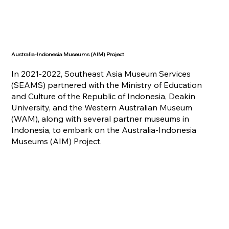
Australia-Indonesia Museums (AIM) Project
In 2021-2022, Southeast Asia Museum Services
(SEAMS) partnered with the Ministry of Education
and Culture of the Republic of Indonesia, Deakin
University, and the Western Australian Museum
(WAM), along with several partner museums in
Indonesia, to embark on the Australia-Indonesia
Museums (AIM) Project.