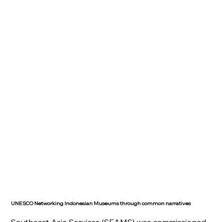
UNESCO Networking Indonesian Museums through common narratives