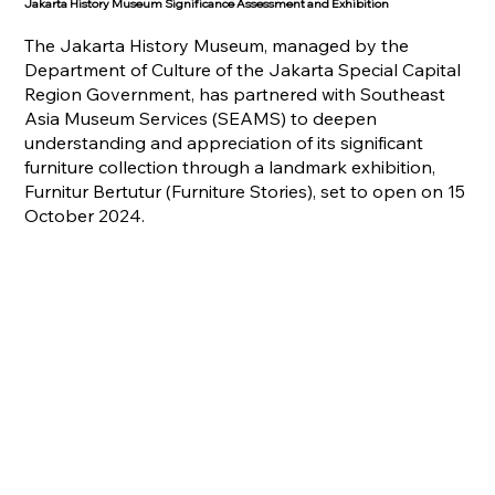
Jakarta History Museum Significance Assessment and Exhibition
The Jakarta History Museum, managed by the
Department of Culture of the Jakarta Special Capital
Region Government, has partnered with Southeast
Asia Museum Services (SEAMS) to deepen
understanding and appreciation of its significant
furniture collection through a landmark exhibition,
Furnitur Bertutur (Furniture Stories), set to open on 15
October 2024.