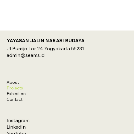
YAYASAN JALIN NARASI BUDAYA
Jl Bumijo Lor 24 Yogyakarta 55231
admin@seams.id
About
Projects
Exhibition
Contact
Instagram
LinkedIn
YouTube